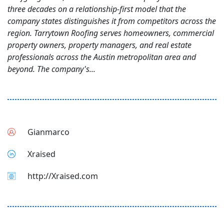
three decades on a relationship-first model that the
company states distinguishes it from competitors across the
region. Tarrytown Roofing serves homeowners, commercial
property owners, property managers, and real estate
professionals across the Austin metropolitan area and
beyond. The company's...
Gianmarco
Xraised
http://Xraised.com