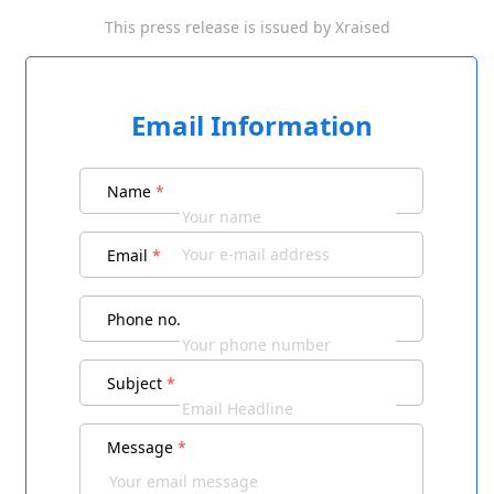
This press release is issued by
Xraised
Email Information
Name
*
Email
*
Phone no.
Subject
*
Message
*