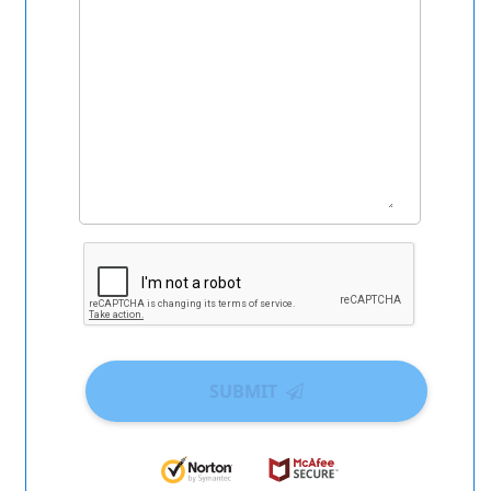
SUBMIT