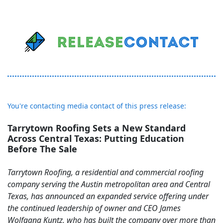
You're contacting media contact of this press release:
Tarrytown Roofing Sets a New Standard
Across Central Texas: Putting Education
Before The Sale
Tarrytown Roofing, a residential and commercial roofing
company serving the Austin metropolitan area and Central
Texas, has announced an expanded service offering under
the continued leadership of owner and CEO James
Wolfgang Kuntz, who has built the company over more than