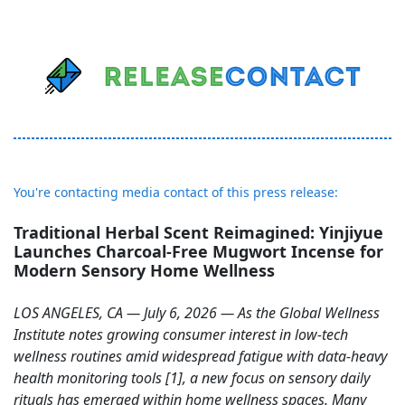
You're contacting media contact of this press release:
Traditional Herbal Scent Reimagined: Yinjiyue
Launches Charcoal-Free Mugwort Incense for
Modern Sensory Home Wellness
LOS ANGELES, CA — July 6, 2026 — As the Global Wellness
Institute notes growing consumer interest in low-tech
wellness routines amid widespread fatigue with data-heavy
health monitoring tools [1], a new focus on sensory daily
rituals has emerged within home wellness spaces. Many