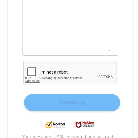
SUBMIT
Your message is SSL encrypted and secured