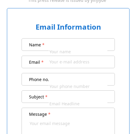
This press release is issued by
yinjiyue
Email Information
Name
*
Email
*
Phone no.
Subject
*
Message
*