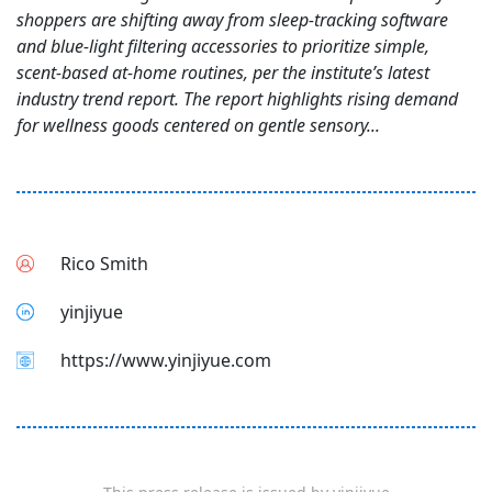
shoppers are shifting away from sleep-tracking software
and blue-light filtering accessories to prioritize simple,
scent-based at-home routines, per the institute’s latest
industry trend report. The report highlights rising demand
for wellness goods centered on gentle sensory...
Rico Smith
yinjiyue
https://www.yinjiyue.com