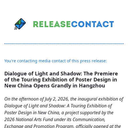
You're contacting media contact of this press release:
Dialogue of Light and Shadow: The Premiere
of the Touring Exhibition of Poster Design in
New China Opens Grandly in Hangzhou
On the afternoon of July 2, 2026, the inaugural exhibition of
Dialogue of Light and Shadow: A Touring Exhibition of
Poster Design in New China, a project supported by the
2026 National Arts Fund under its Communication,
Exchange and Promotion Program, officially opened at the