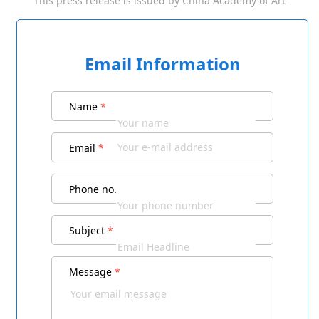
This press release is issued by
China Academy of Art
Email Information
Name
*
Email
*
Phone no.
Subject
*
Message
*