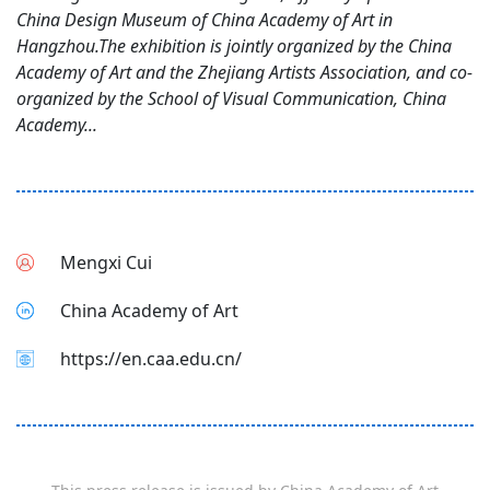
China Design Museum of China Academy of Art in
Hangzhou.The exhibition is jointly organized by the China
Academy of Art and the Zhejiang Artists Association, and co-
organized by the School of Visual Communication, China
Academy...
Mengxi Cui
China Academy of Art
https://en.caa.edu.cn/