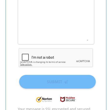
SUBMIT
Your message is SSL encrypted and secured